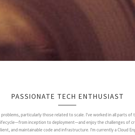
PASSIONATE TECH ENTHUSIAST
g problems, particularly those related to scale. I've worked in all parts of 
ifecycle—from inception to deployment—and enjoy the challenges of cr
lient, and maintainable code and infrastructure. I'm currently a Cloud E