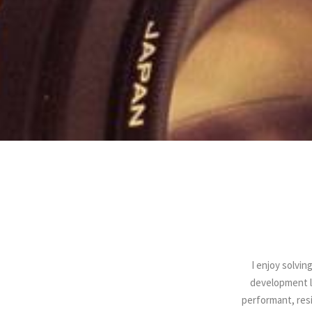
I enjoy solvin
development l
performant, resi