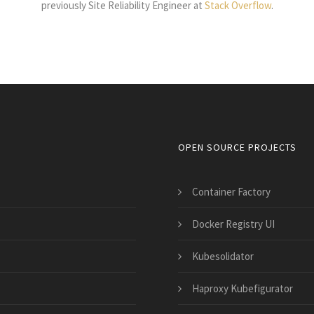
previously Site Reliability Engineer at
Stack Overflow
.
OPEN SOURCE PROJECTS
Container Factory
Docker Registry UI
Kubesolidator
Haproxy Kubefigurator