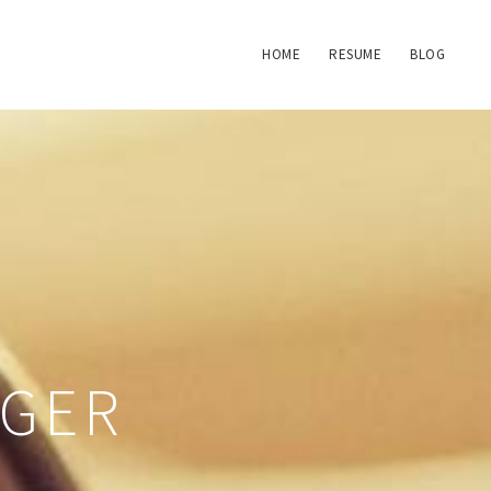
HOME
RESUME
BLOG
NGER