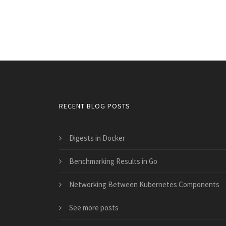
RECENT BLOG POSTS
Digests in Docker
Benchmarking Results in Go
Networking Between Kubernetes Components
See more posts