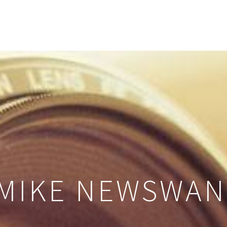
 MIKE NEWSWA