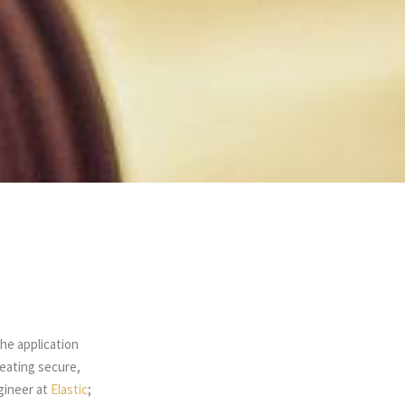
the application
eating secure,
ngineer at
Elastic
;